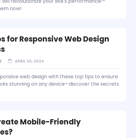
 will revolutionize your site's performance—
them now!
ps for Responsive Web Design
ss
E
APRIL 30, 2024
ponsive web design with these top tips to ensure
looks stunning on any device—discover the secrets
eate Mobile-Friendly
es?