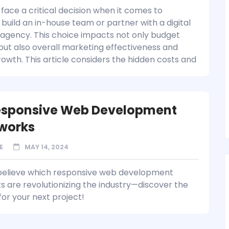
face a critical decision when it comes to
build an in-house team or partner with a digital
agency. This choice impacts not only budget
 but also overall marketing effectiveness and
rowth. This article considers the hidden costs and
esponsive Web Development
works
E
MAY 14, 2024
believe which responsive web development
 are revolutionizing the industry—discover the
for your next project!