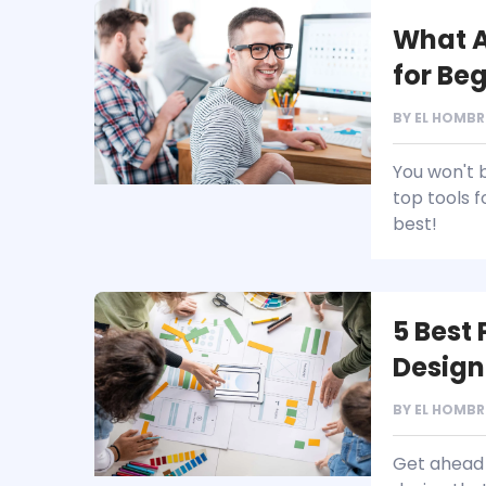
What A
for Be
BY
EL HOMBR
You won't 
top tools 
best!
5 Best
Design
BY
EL HOMBR
Get ahead 