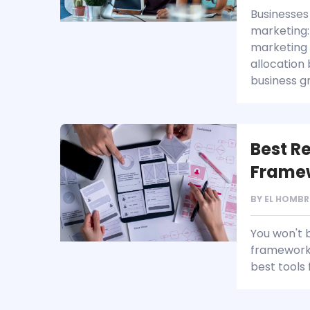
Businesses 
marketing: 
marketing 
allocation
business g
Best R
Frame
BY
EL HOMBR
You won't 
frameworks
best tools 