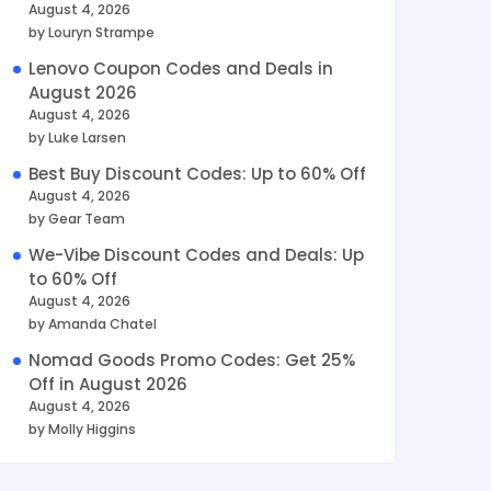
August 4, 2026
by Louryn Strampe
Lenovo Coupon Codes and Deals in
August 2026
August 4, 2026
by Luke Larsen
Best Buy Discount Codes: Up to 60% Off
August 4, 2026
by Gear Team
We-Vibe Discount Codes and Deals: Up
to 60% Off
August 4, 2026
by Amanda Chatel
Nomad Goods Promo Codes: Get 25%
Off in August 2026
August 4, 2026
by Molly Higgins