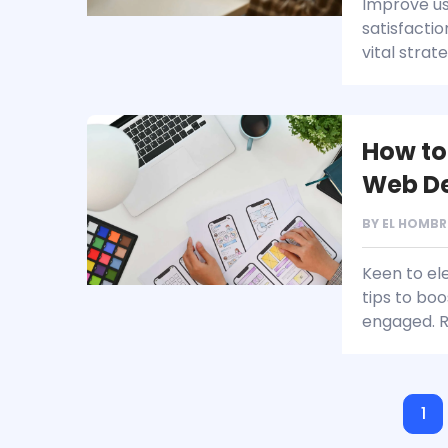
Improve us
satisfacti
vital strat
How to
Web D
BY
EL HOMBR
Keen to ele
tips to bo
engaged. 
1