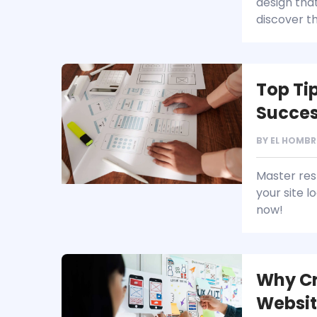
design that
discover 
Top Ti
Succe
BY
EL HOMBR
Master res
your site 
now!
Why Cr
Websit