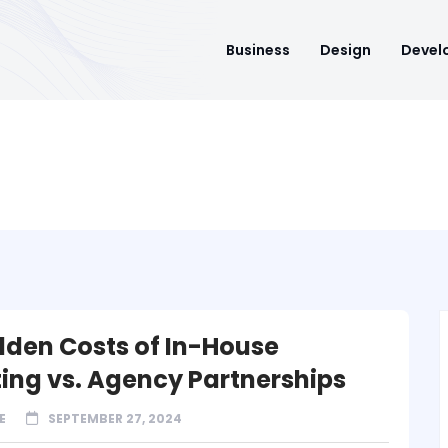
Business
Design
Devel
dden Costs of In-House
ing vs. Agency Partnerships
E
SEPTEMBER 27, 2024