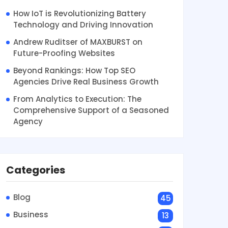
How IoT is Revolutionizing Battery
Technology and Driving Innovation
Andrew Ruditser of MAXBURST on
Future-Proofing Websites
Beyond Rankings: How Top SEO
Agencies Drive Real Business Growth
From Analytics to Execution: The
Comprehensive Support of a Seasoned
Agency
Categories
Blog
45
Business
13