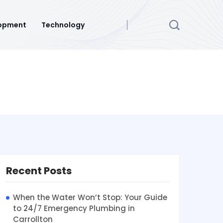
opment
Technology
Recent Posts
When the Water Won’t Stop: Your Guide
to 24/7 Emergency Plumbing in
Carrollton