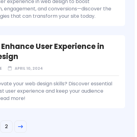
er experience in web design to boost
on, engagement, and conversions—discover the
egies that can transform your site today.
 Enhance User Experience in
esign
E
APRIL 10, 2024
vate your web design skills? Discover essential
ost user experience and keep your audience
Read more!
2