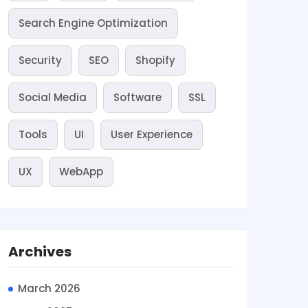
Search Engine Optimization
Security
SEO
Shopify
Social Media
Software
SSL
Tools
UI
User Experience
UX
WebApp
Archives
March 2026