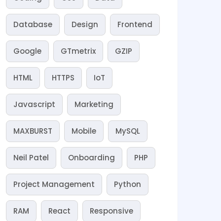
Database
Design
Frontend
Google
GTmetrix
GZIP
HTML
HTTPS
IoT
Javascript
Marketing
MAXBURST
Mobile
MySQL
Neil Patel
Onboarding
PHP
Project Management
Python
RAM
React
Responsive