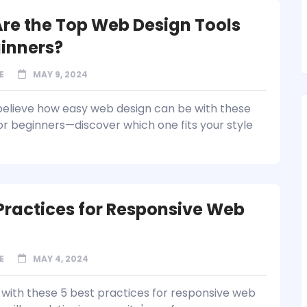
re the Top Web Design Tools
ginners?
E
MAY 9, 2024
believe how easy web design can be with these
for beginners—discover which one fits your style
 Practices for Responsive Web
E
MAY 4, 2024
with these 5 best practices for responsive web