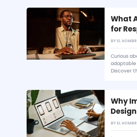
What A
for Re
BY
EL HOMBR
Curious abo
adaptable 
Discover th
Why Im
Design
BY
EL HOMBR