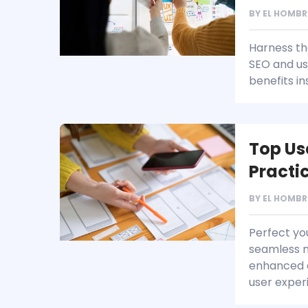
BY
EL HOMBR
Harness th
SEO and us
benefits in
Top Us
Practi
BY
EL HOMBR
Perfect yo
seamless n
enhanced a
user exper