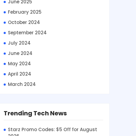
June 2025
February 2025
October 2024
September 2024
July 2024
June 2024
May 2024
April 2024
March 2024
Trending Tech News
Starz Promo Codes: $5 Off for August