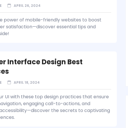
E
APRIL 26, 2024
e power of mobile-friendly websites to boost
er satisfaction—discover essential tips and
side!
er Interface Design Best
ces
E
APRIL 18, 2024
ur UI with these top design practices that ensure
avigation, engaging call-to-actions, and
ccessibility—discover the secrets to captivating
iences.