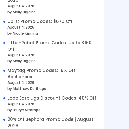
2026
August 4, 2026
by Molly Higgins
Uplift Promo Codes: $570 Off
August 4, 2026
by Nicole Kinning
Litter-Robot Promo Codes: Up to $150
Off
August 4, 2026
by Molly Higgins
Maytag Promo Codes: 15% Off
Appliances
August 4, 2026
by Matthew Korfhage
Loop Earplugs Discount Codes: 40% Off
August 4, 2026
by Louryn Strampe
20% Off Sephora Promo Code | August
2026