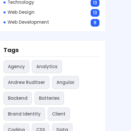
Technology
13
Web Design
13
Web Development
8
Tags
Agency
Analytics
Andrew Ruditser
Angular
Backend
Batteries
Brand Identity
Client
Coding
CSS
Data