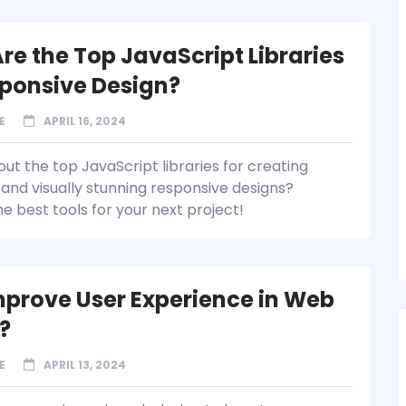
re the Top JavaScript Libraries
sponsive Design?
E
APRIL 16, 2024
ut the top JavaScript libraries for creating
and visually stunning responsive designs?
e best tools for your next project!
prove User Experience in Web
?
E
APRIL 13, 2024