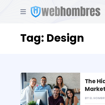
Tag:
Design
The Hi
Market
BY
EL HOMBR