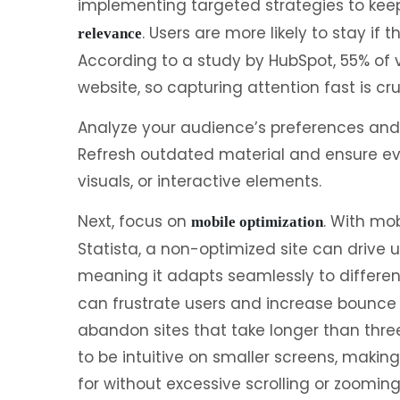
implementing targeted strategies to kee
. Users are more likely to stay if
relevance
According to a study by HubSpot, 55% of v
website, so capturing attention fast is cru
Analyze your audience’s preferences and 
Refresh outdated material and ensure eve
visuals, or interactive elements.
Next, focus on
. With mob
mobile optimization
Statista, a non-optimized site can drive 
meaning it adapts seamlessly to differen
can frustrate users and increase bounce 
abandon sites that take longer than thre
to be intuitive on smaller screens, making 
for without excessive scrolling or zooming