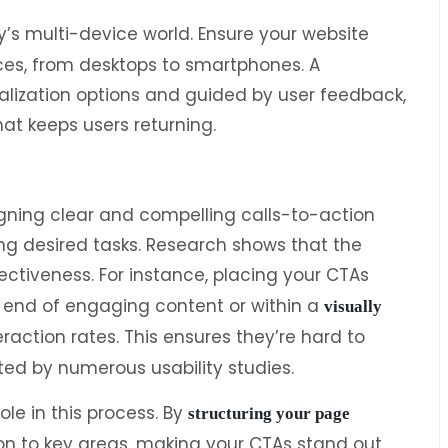
ay’s multi-device world. Ensure your website
ces, from desktops to smartphones. A
lization options and guided by user feedback,
hat keeps users returning.
gning clear and compelling calls-to-action
ng desired tasks. Research shows that the
fectiveness. For instance, placing your CTAs
e end of engaging content or within a
visually
teraction rates. This ensures they’re hard to
ted by numerous usability studies.
ole in this process. By
structuring your page
on to key areas, making your CTAs stand out.