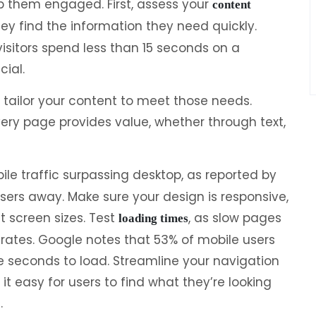
p them engaged. First, assess your
content
 they find the information they need quickly.
isitors spend less than 15 seconds on a
cial.
tailor your content to meet those needs.
ry page provides value, whether through text,
ile traffic surpassing desktop, as reported by
users away. Make sure your design is responsive,
t screen sizes. Test
, as slow pages
loading times
rates. Google notes that 53% of mobile users
e seconds to load. Streamline your navigation
it easy for users to find what they’re looking
.