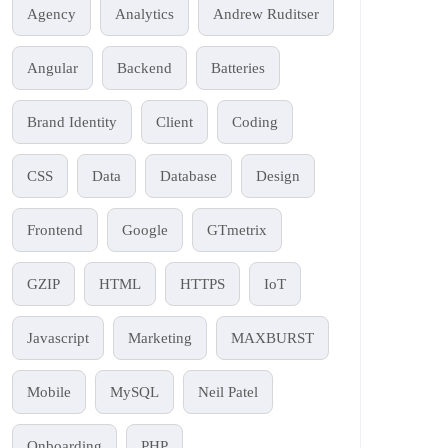
Agency
Analytics
Andrew Ruditser
Angular
Backend
Batteries
Brand Identity
Client
Coding
CSS
Data
Database
Design
Frontend
Google
GTmetrix
GZIP
HTML
HTTPS
IoT
Javascript
Marketing
MAXBURST
Mobile
MySQL
Neil Patel
Onboarding
PHP