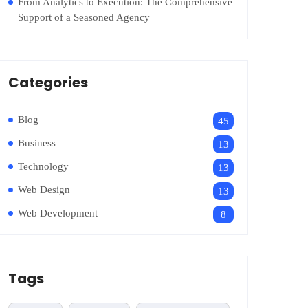
From Analytics to Execution: The Comprehensive
Support of a Seasoned Agency
Categories
Blog
45
Business
13
Technology
13
Web Design
13
Web Development
8
Tags