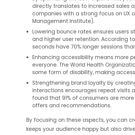
directly translates to increased sales
companies with a strong focus on UX o
Management Institute).
Lowering bounce rates ensures users st
and higher user retention. According to 
seconds have 70% longer sessions than
Enhancing accessibility means more peop
everyone. The World Health Organization
some form of disability, making accessib
Strengthening brand loyalty by creatin
interactions encourages repeat visits 
found that 91% of consumers are more l
offers and recommendations.
By focusing on these aspects, you can cr
keeps your audience happy but also drive