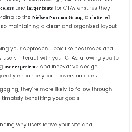
and
for CTAs ensures they
 colors
larger fonts
ording to the
, a
Nielsen Norman Group
cluttered
, so maintaining a clean and organized layout
fining your approach. Tools like heatmaps and
 users interact with your CTAs, allowing you to
ng
and innovative design,
user experience
greatly enhance your conversion rates.
gaging, they’re more likely to follow through
ltimately benefiting your goals.
nding why users leave your site and