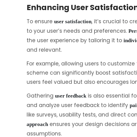
Enhancing User Satisfactio
To ensure
, it’s crucial to c
user satisfaction
to your user’s needs and preferences.
Per
the user experience by tailoring it to
indivi
and relevant.
For example, allowing users to customize 
scheme can significantly boost satisfact
users feel valued but also encourages lon
Gathering
is also essential f
user feedback
and analyze user feedback to identify
pai
like surveys, usability tests, and direct 
ensures your design decisions ar
approach
assumptions.