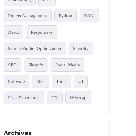
Project Management
Python
RAM
React
Responsive
Search Engine Optimization
Security
SEO
Shopify
Social Media
Software
SSL
Tools
UI
User Experience
UX
WebApp
Archives