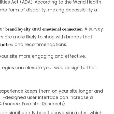
lities Act (ADA). According to the World Health
ome form of disability, making accessibility a
ter
and
. A survey
brand loyalty
emotional connection
 are more likely to shop with brands that
and recommendations.
t offers
your site more engaging and effective.
ategies can elevate your web design further.
 experience keeps them on your site longer and
l-designed user interface can increase a
 (source: Forrester Research).
can significantly boost conversion rates, which