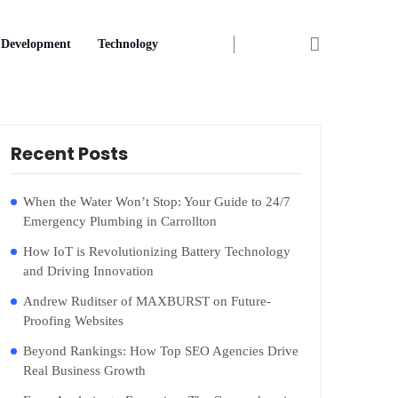
Development
Technology
Recent Posts
When the Water Won’t Stop: Your Guide to 24/7
Emergency Plumbing in Carrollton
How IoT is Revolutionizing Battery Technology
and Driving Innovation
Andrew Ruditser of MAXBURST on Future-
Proofing Websites
Beyond Rankings: How Top SEO Agencies Drive
Real Business Growth