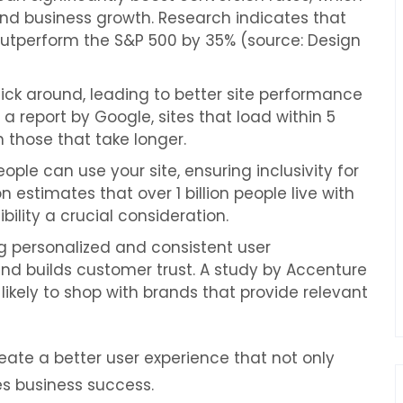
 and business growth. Research indicates that
utperform the S&P 500 by 35% (source: Design
ick around, leading to better site performance
a report by Google, sites that load within 5
 those that take longer.
le can use your site, ensuring inclusivity for
 estimates that over 1 billion people live with
ility a crucial consideration.
g personalized and consistent user
and builds customer trust. A study by Accenture
ikely to shop with brands that provide relevant
eate a better user experience that not only
s business success.