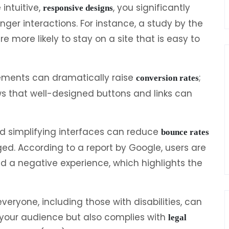
intuitive,
, you significantly
responsive designs
ger interactions. For instance, a study by the
 more likely to stay on a site that is easy to
cements can dramatically raise
;
conversion rates
ws that well-designed buttons and links can
d simplifying interfaces can reduce
bounce rates
ged. According to a report by Google, users are
 had a negative experience, which highlights the
everyone, including those with disabilities, can
s your audience but also complies with
legal