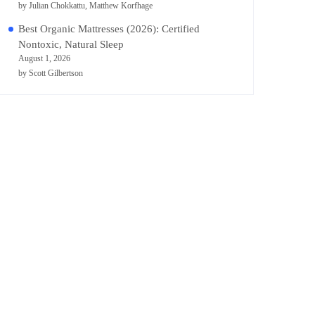
by Julian Chokkattu, Matthew Korfhage
Best Organic Mattresses (2026): Certified
Nontoxic, Natural Sleep
August 1, 2026
by Scott Gilbertson