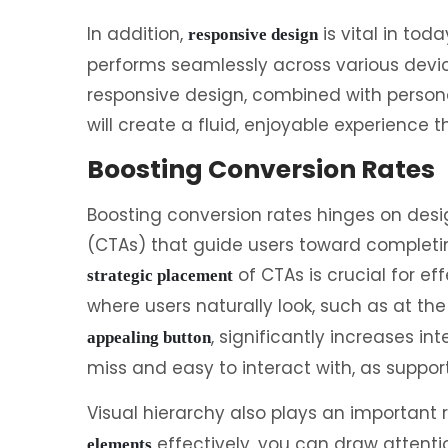
In addition,
is vital in tod
responsive design
performs seamlessly across various devi
responsive design, combined with persona
will create a fluid, enjoyable experience t
Boosting Conversion Rates
Boosting conversion rates hinges on desi
(CTAs) that guide users toward completi
of CTAs is crucial for ef
strategic placement
where users naturally look, such as at th
, significantly increases in
appealing button
miss and easy to interact with, as suppor
Visual hierarchy also plays an important r
effectively, you can draw attenti
elements