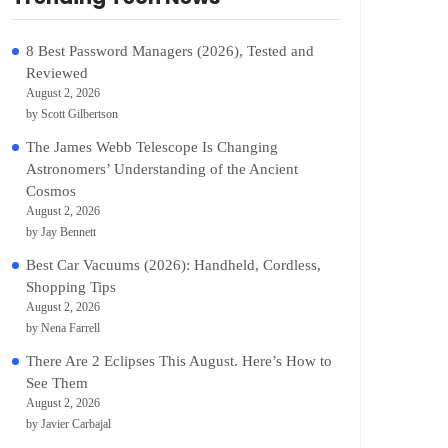
8 Best Password Managers (2026), Tested and
Reviewed
August 2, 2026
by Scott Gilbertson
The James Webb Telescope Is Changing
Astronomers’ Understanding of the Ancient
Cosmos
August 2, 2026
by Jay Bennett
Best Car Vacuums (2026): Handheld, Cordless,
Shopping Tips
August 2, 2026
by Nena Farrell
There Are 2 Eclipses This August. Here’s How to
See Them
August 2, 2026
by Javier Carbajal