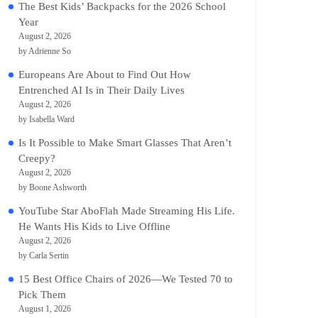
The Best Kids’ Backpacks for the 2026 School
Year
August 2, 2026
by Adrienne So
Europeans Are About to Find Out How
Entrenched AI Is in Their Daily Lives
August 2, 2026
by Isabella Ward
Is It Possible to Make Smart Glasses That Aren’t
Creepy?
August 2, 2026
by Boone Ashworth
YouTube Star AboFlah Made Streaming His Life.
He Wants His Kids to Live Offline
August 2, 2026
by Carla Sertin
15 Best Office Chairs of 2026—We Tested 70 to
Pick Them
August 1, 2026