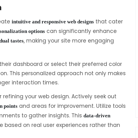
n
reate
that cater
intuitive and responsive web designs
can significantly enhance
sonalization options
, making your site more engaging
dual tastes
their dashboard or select their preferred color
ion. This personalized approach not only makes
ger interaction times.
or refining your web design. Actively seek out
and areas for improvement. Utilize tools
n points
comments to gather insights. This
data-driven
e based on real user experiences rather than