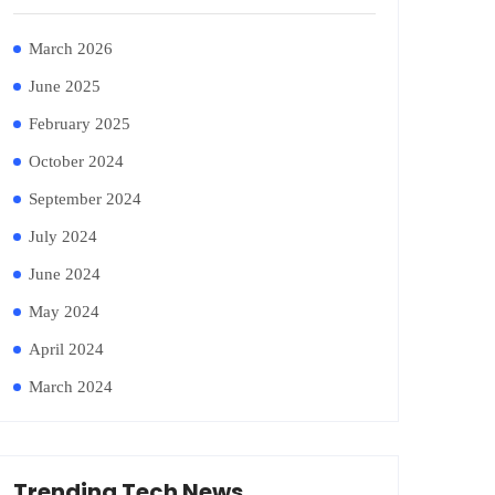
March 2026
June 2025
February 2025
October 2024
September 2024
July 2024
June 2024
May 2024
April 2024
March 2024
Trending Tech News