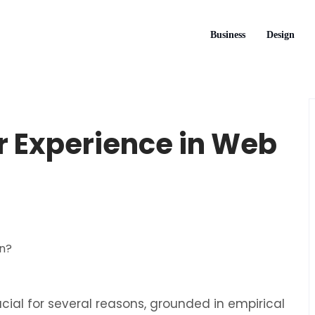
Business
Design
 Experience in Web
ucial for several reasons, grounded in empirical