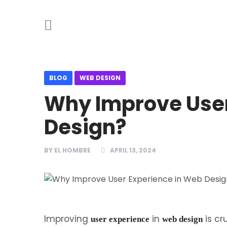
BLOG
WEB DESIGN
Why Improve User
Design?
BY
EL HOMBRE
APRIL 13, 2024
Improving
in
is cr
user experience
web design