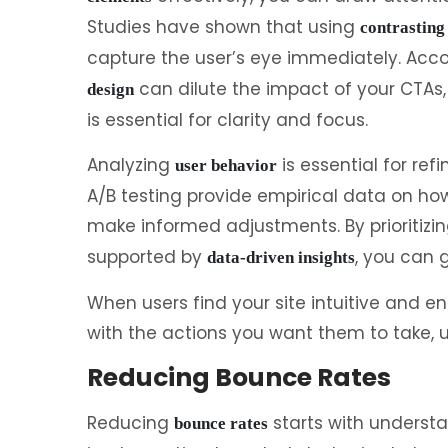
Studies have shown that using
contrasting
capture the user’s eye immediately. Acc
can dilute the impact of your CTAs
design
is essential for clarity and focus.
Analyzing
is essential for re
user behavior
A/B testing provide empirical data on how
make informed adjustments. By prioritizi
supported by
, you can 
data-driven insights
When users find your site intuitive and en
with the actions you want them to take, u
Reducing Bounce Rates
Reducing
starts with understa
bounce rates