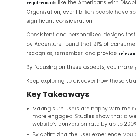
like the Americans with Disabi
requirements
Organization, over 1 billion people have s
significant consideration.
Consistent and personalized designs fos
by Accenture found that 91% of consumers
recognize, remember, and provide
relevan
By focusing on these aspects, you make 
Keep exploring to discover how these str
Key Takeaways
Making sure users are happy with their
more engaged. Studies show that a wel
website’s conversion rate by up to 200%
By optimizing the user experience, you 