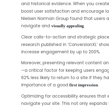
and historical evidence. When you create 
boost user satisfaction and encourage lon
Nielsen Norman Group found that users are
navigate and
.
visually appealing
Clear calls-to-action and strategic pla
research published in ‘ConversionXL’ sho
increase engagement by up to 200%.
Moreover, presenting relevant content an
—a critical factor for keeping users enga
62% less likely to return to a site if they
importance of a good
.
first impression
Optimizing for accessibility ensures that 
navigate your site. This not only expand