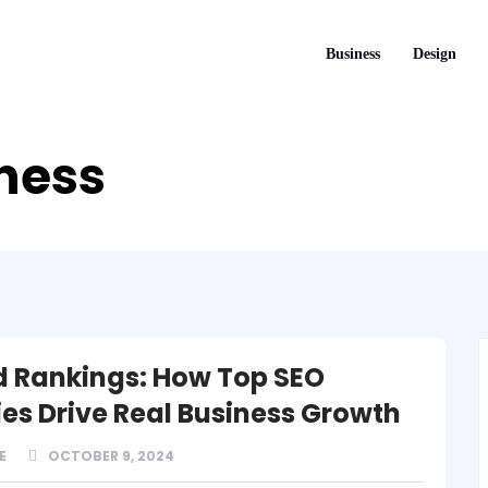
Business
Design
iness
 Rankings: How Top SEO
es Drive Real Business Growth
E
OCTOBER 9, 2024