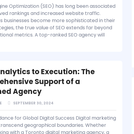
ine Optimization (SEO) has long been associated
ved rankings and increased website traffic.
s businesses become more sophisticated in their
tegies, the true value of SEO extends far beyond
itional metrics. A top-ranked SEO agency will
nalytics to Execution: The
hensive Support of a
ned Agency
E
SEPTEMBER 30, 2024
dance for Global Digital Success Digital marketing
 transcend geographical boundaries. Whether
king with a Toronto digital marketing agency, a