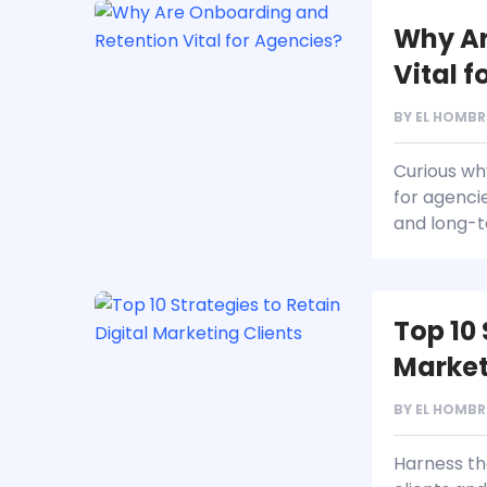
Why Ar
Vital 
BY
EL HOMBR
Curious w
for agenci
and long-te
Top 10 
Market
BY
EL HOMBR
Harness the