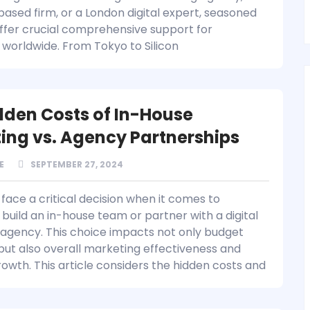
ased firm, or a London digital expert, seasoned
ffer crucial comprehensive support for
 worldwide. From Tokyo to Silicon
dden Costs of In-House
ing vs. Agency Partnerships
E
SEPTEMBER 27, 2024
face a critical decision when it comes to
build an in-house team or partner with a digital
agency. This choice impacts not only budget
 but also overall marketing effectiveness and
rowth. This article considers the hidden costs and