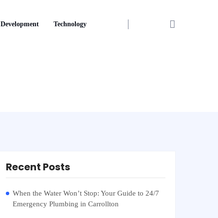
Development
Technology
Recent Posts
When the Water Won’t Stop: Your Guide to 24/7
Emergency Plumbing in Carrollton