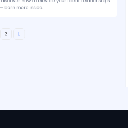
 discover how to elevate your client relationships
y—learn more inside.
2