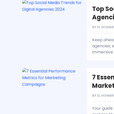
Top So
Agenci
BY
EL HOMBR
Keep ahead 
agencies, e
immersive 
7 Esse
Marke
BY
EL HOMBR
Your guide 