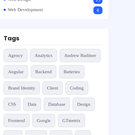
13
Web Development
8
Tags
Agency
Analytics
Andrew Ruditser
Angular
Backend
Batteries
Brand Identity
Client
Coding
CSS
Data
Database
Design
Frontend
Google
GTmetrix