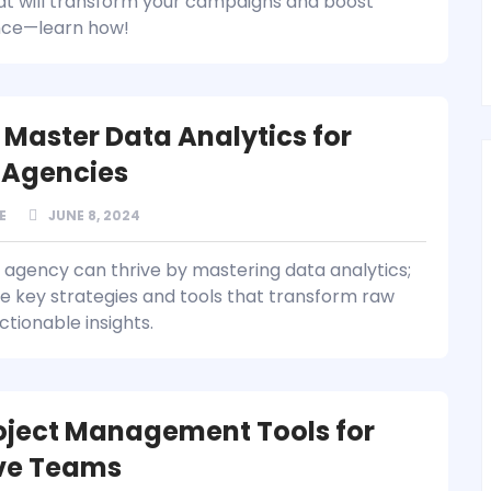
at will transform your campaigns and boost
ce—learn how!
 Master Data Analytics for
l Agencies
E
JUNE 8, 2024
l agency can thrive by mastering data analytics;
e key strategies and tools that transform raw
ctionable insights.
oject Management Tools for
ve Teams