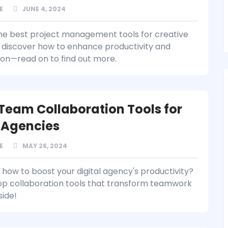
E
JUNE 4, 2024
he best project management tools for creative
discover how to enhance productivity and
ion—read on to find out more.
 Team Collaboration Tools for
l Agencies
E
MAY 26, 2024
how to boost your digital agency's productivity?
op collaboration tools that transform teamwork
side!