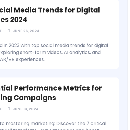
cial Media Trends for Digital
es 2024
E
JUNE 26, 2024
in 2023 with top social media trends for digital
xploring short-form videos, AI analytics, and
AR/VR experiences.
ntial Performance Metrics for
ting Campaigns
E
JUNE 13, 2024
to mastering marketing: Discover the 7 critical