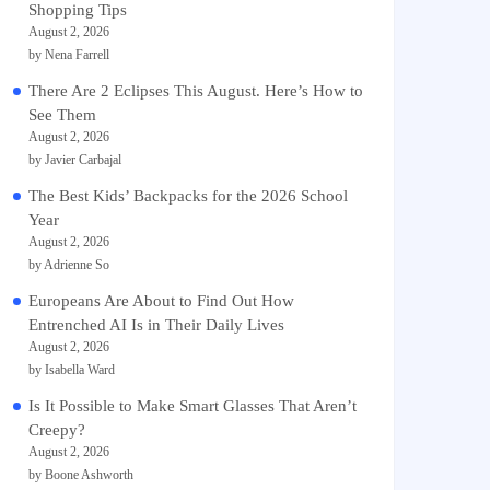
Shopping Tips
August 2, 2026
by Nena Farrell
There Are 2 Eclipses This August. Here’s How to
See Them
August 2, 2026
by Javier Carbajal
The Best Kids’ Backpacks for the 2026 School
Year
August 2, 2026
by Adrienne So
Europeans Are About to Find Out How
Entrenched AI Is in Their Daily Lives
August 2, 2026
by Isabella Ward
Is It Possible to Make Smart Glasses That Aren’t
Creepy?
August 2, 2026
by Boone Ashworth