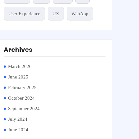
User Experience
UX
WebApp
Archives
March 2026
June 2025
February 2025
October 2024
September 2024
July 2024
June 2024