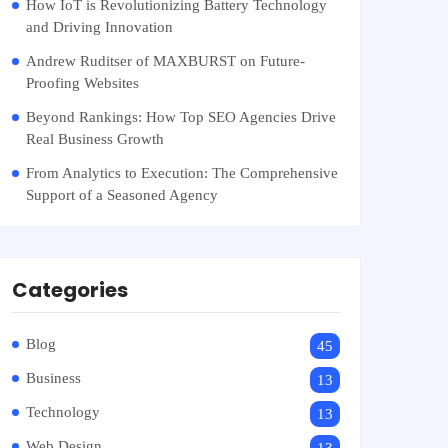
How IoT is Revolutionizing Battery Technology
and Driving Innovation
Andrew Ruditser of MAXBURST on Future-
Proofing Websites
Beyond Rankings: How Top SEO Agencies Drive
Real Business Growth
From Analytics to Execution: The Comprehensive
Support of a Seasoned Agency
Categories
Blog
45
Business
13
Technology
13
Web Design