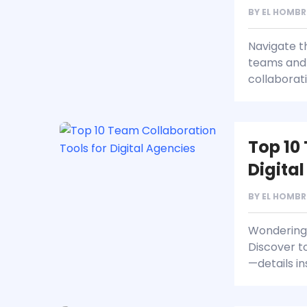
BY
EL HOMBR
Navigate t
teams and 
collaborat
Top 10
Digita
BY
EL HOMBR
Wondering 
Discover t
—details in