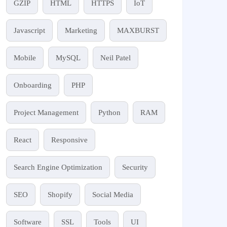
GZIP
HTML
HTTPS
IoT
Javascript
Marketing
MAXBURST
Mobile
MySQL
Neil Patel
Onboarding
PHP
Project Management
Python
RAM
React
Responsive
Search Engine Optimization
Security
SEO
Shopify
Social Media
Software
SSL
Tools
UI