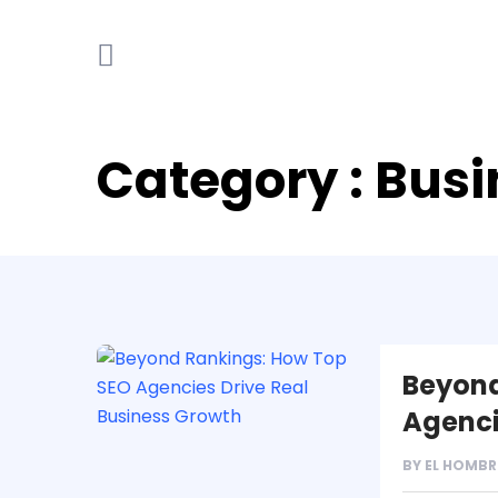
Category : Bus
Beyond
Agenci
BY
EL HOMBR