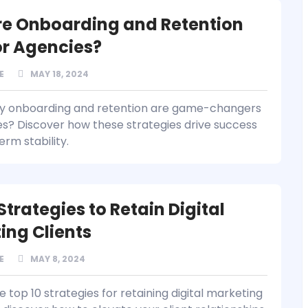
e Onboarding and Retention
for Agencies?
E
MAY 18, 2024
hy onboarding and retention are game-changers
es? Discover how these strategies drive success
rm stability.
Strategies to Retain Digital
ing Clients
E
MAY 8, 2024
 top 10 strategies for retaining digital marketing