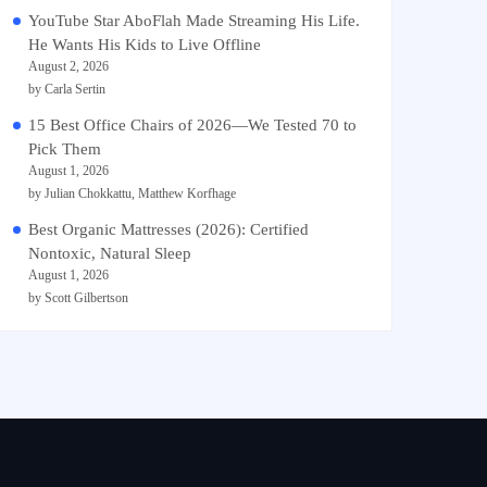
YouTube Star AboFlah Made Streaming His Life.
He Wants His Kids to Live Offline
August 2, 2026
by Carla Sertin
15 Best Office Chairs of 2026—We Tested 70 to
Pick Them
August 1, 2026
by Julian Chokkattu, Matthew Korfhage
Best Organic Mattresses (2026): Certified
Nontoxic, Natural Sleep
August 1, 2026
by Scott Gilbertson