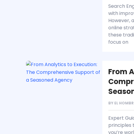
Search Eng
with impro
However, a
online stra
these trad
focus on
From A
Compre
Seaso
BY
EL HOMBR
Expert Gui
principles
you’re wor