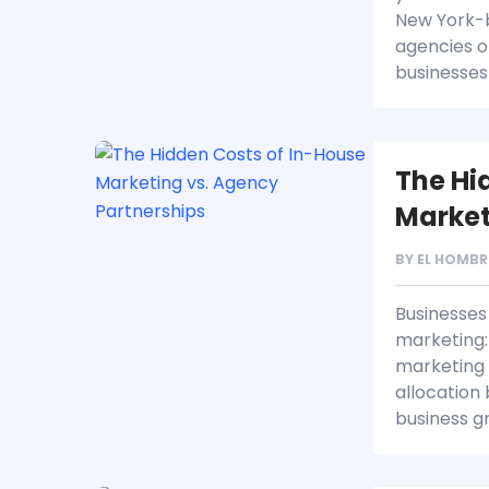
New York-b
agencies o
businesses
The Hi
Market
BY
EL HOMBR
Businesses 
marketing: 
marketing 
allocation
business g