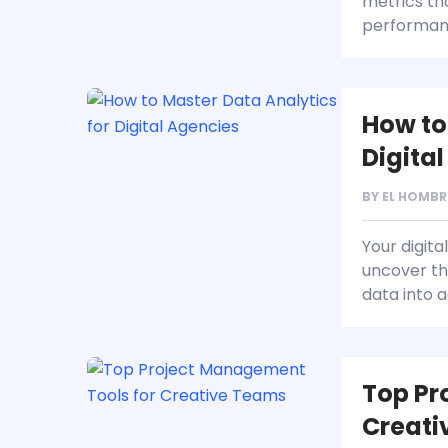
metrics th
performan
How to
Digita
BY
EL HOMBR
Your digita
uncover th
data into a
Top Pr
Creati