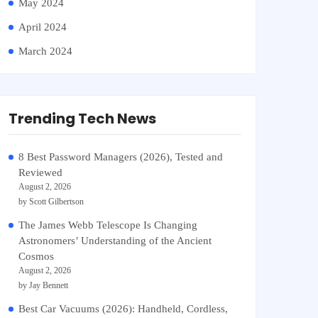
May 2024
April 2024
March 2024
Trending Tech News
8 Best Password Managers (2026), Tested and
Reviewed
August 2, 2026
by Scott Gilbertson
The James Webb Telescope Is Changing
Astronomers’ Understanding of the Ancient
Cosmos
August 2, 2026
by Jay Bennett
Best Car Vacuums (2026): Handheld, Cordless,