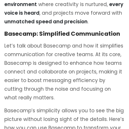
environment
where creativity is nurtured,
every
voice is heard
, and projects move forward with
unmatched speed and precision
.
Basecamp: Simplified Communication
Let’s talk about Basecamp and how it simplifies
communication for creative teams. At its core,
Basecamp is designed to enhance how teams
connect and collaborate on projects, making it
easier to boost messaging efficiency by
cutting through the noise and focusing on
what really matters.
Basecamp’s simplicity allows you to see the big
picture without losing sight of the details. Here’s
how you can use Basecamp to transform your