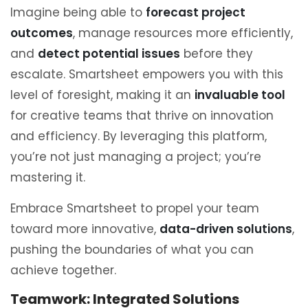
Imagine being able to
forecast project
outcomes
, manage resources more efficiently,
and
detect potential issues
before they
escalate. Smartsheet empowers you with this
level of foresight, making it an
invaluable tool
for creative teams that thrive on innovation
and efficiency. By leveraging this platform,
you’re not just managing a project; you’re
mastering it.
Embrace Smartsheet to propel your team
toward more innovative,
data-driven solutions
,
pushing the boundaries of what you can
achieve together.
Teamwork: Integrated Solutions