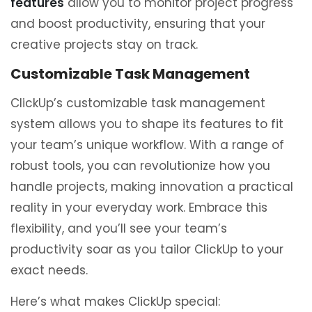
features
allow you to monitor project progress
and boost productivity, ensuring that your
creative projects stay on track.
Customizable Task Management
ClickUp’s customizable task management
system allows you to shape its features to fit
your team’s unique workflow. With a range of
robust tools, you can revolutionize how you
handle projects, making innovation a practical
reality in your everyday work. Embrace this
flexibility, and you’ll see your team’s
productivity soar as you tailor ClickUp to your
exact needs.
Here’s what makes ClickUp special: