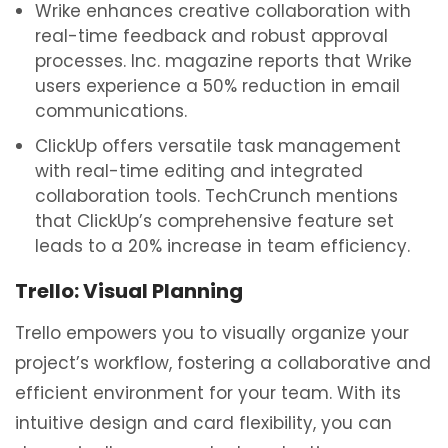
Wrike enhances creative collaboration with
real-time feedback and robust approval
processes. Inc. magazine reports that Wrike
users experience a 50% reduction in email
communications.
ClickUp offers versatile task management
with real-time editing and integrated
collaboration tools. TechCrunch mentions
that ClickUp’s comprehensive feature set
leads to a 20% increase in team efficiency.
Trello: Visual Planning
Trello empowers you to visually organize your
project’s workflow, fostering a collaborative and
efficient environment for your team. With its
intuitive design and card flexibility, you can