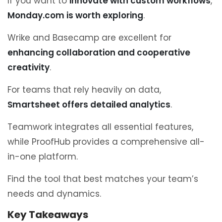
If you want to
innovate with custom workflows
,
Monday.com is worth exploring
.
Wrike and Basecamp are excellent for
enhancing collaboration and cooperative
creativity
.
For teams that rely heavily on data,
Smartsheet offers detailed analytics
.
Teamwork integrates all essential features,
while ProofHub provides a comprehensive all-
in-one platform.
Find the tool that best matches your team’s
needs and dynamics.
Key Takeaways