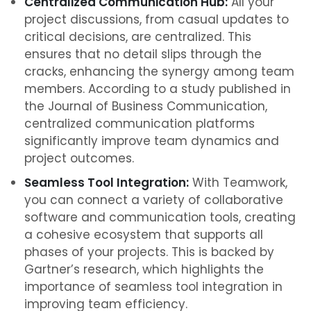
Centralized Communication Hub:
All your
project discussions, from casual updates to
critical decisions, are centralized. This
ensures that no detail slips through the
cracks, enhancing the synergy among team
members. According to a study published in
the Journal of Business Communication,
centralized communication platforms
significantly improve team dynamics and
project outcomes.
Seamless Tool Integration:
With Teamwork,
you can connect a variety of collaborative
software and communication tools, creating
a cohesive ecosystem that supports all
phases of your projects. This is backed by
Gartner’s research, which highlights the
importance of seamless tool integration in
improving team efficiency.