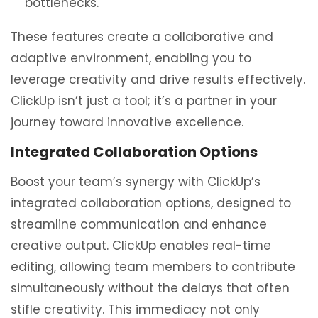
bottlenecks.
These features create a collaborative and
adaptive environment, enabling you to
leverage creativity and drive results effectively.
ClickUp isn’t just a tool; it’s a partner in your
journey toward innovative excellence.
Integrated Collaboration Options
Boost your team’s synergy with ClickUp’s
integrated collaboration options, designed to
streamline communication and enhance
creative output. ClickUp enables real-time
editing, allowing team members to contribute
simultaneously without the delays that often
stifle creativity. This immediacy not only