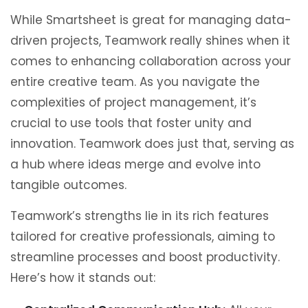
While Smartsheet is great for managing data-
driven projects, Teamwork really shines when it
comes to enhancing collaboration across your
entire creative team. As you navigate the
complexities of project management, it’s
crucial to use tools that foster unity and
innovation. Teamwork does just that, serving as
a hub where ideas merge and evolve into
tangible outcomes.
Teamwork’s strengths lie in its rich features
tailored for creative professionals, aiming to
streamline processes and boost productivity.
Here’s how it stands out: