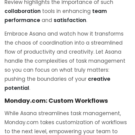
Review highlights the importance of such
collaboration
tools in enhancing
team
performance
and
satisfaction
.
Embrace Asana and watch how it transforms
the chaos of coordination into a streamlined
flow of productivity and creativity. Let Asana
handle the complexities of task management
so you can focus on what truly matters:
pushing the boundaries of your
creative
potential
.
Monday.com: Custom Workflows
While Asana streamlines task management,
Monday.com takes customization of workflows
to the next level, empowering your team to