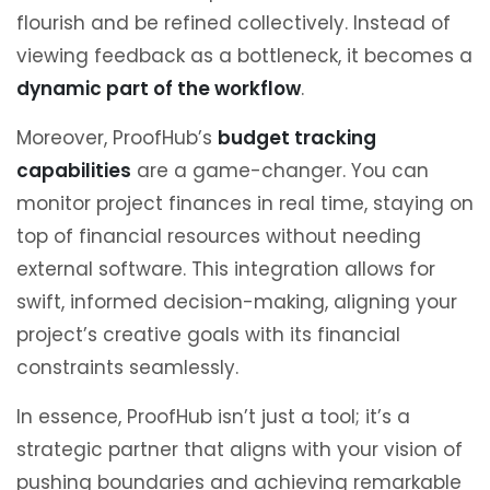
flourish and be refined collectively. Instead of
viewing feedback as a bottleneck, it becomes a
dynamic part of the workflow
.
Moreover, ProofHub’s
budget tracking
capabilities
are a game-changer. You can
monitor project finances in real time, staying on
top of financial resources without needing
external software. This integration allows for
swift, informed decision-making, aligning your
project’s creative goals with its financial
constraints seamlessly.
In essence, ProofHub isn’t just a tool; it’s a
strategic partner that aligns with your vision of
pushing boundaries and achieving remarkable