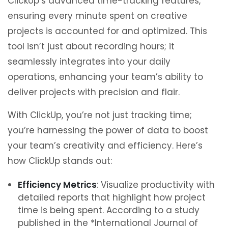
ClickUp’s advanced time-tracking features,
ensuring every minute spent on creative
projects is accounted for and optimized. This
tool isn’t just about recording hours; it
seamlessly integrates into your daily
operations, enhancing your team’s ability to
deliver projects with precision and flair.
With ClickUp, you’re not just tracking time;
you’re harnessing the power of data to boost
your team’s creativity and efficiency. Here’s
how ClickUp stands out:
Efficiency Metrics
: Visualize productivity with
detailed reports that highlight how project
time is being spent. According to a study
published in the *International Journal of