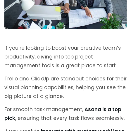
If you’re looking to boost your creative team’s
productivity, diving into top project
management tools is a great place to start.
Trello and ClickUp are standout choices for their
visual planning capabilities, helping you see the
big picture at a glance.
For smooth task management,
Asana is a top
pick
, ensuring that every task flows seamlessly.