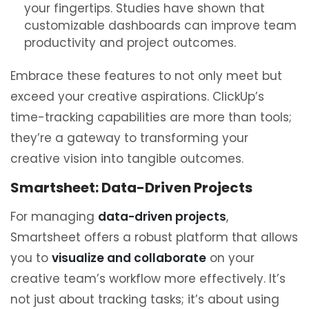
your fingertips. Studies have shown that
customizable dashboards can improve team
productivity and project outcomes.
Embrace these features to not only meet but
exceed your creative aspirations. ClickUp’s
time-tracking capabilities are more than tools;
they’re a gateway to transforming your
creative vision into tangible outcomes.
Smartsheet: Data-Driven Projects
For managing
data-driven projects
,
Smartsheet offers a robust platform that allows
you to
visualize and collaborate
on your
creative team’s workflow more effectively. It’s
not just about tracking tasks; it’s about using