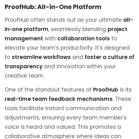
ProofHub: All-in-One Platform
ProofHub often stands out as your ultimate
all-
in-one platform
, seamlessly blending
project
management
with
collaboration tools
to
elevate your team’s productivity. It’s designed
to
streamline workflows
and
foster a culture of
transparency
and innovation within your
creative team.
One of the standout features of
ProofHub
is its
real-time team feedback mechanisms
. These
tools facilitate instant communication and
adjustments, ensuring every team member’s
voice is heard and valued. This promotes a
collaborative atmosphere where ideas can