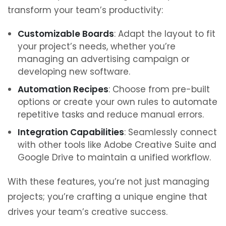
transform your team’s productivity:
Customizable Boards
: Adapt the layout to fit
your project’s needs, whether you’re
managing an advertising campaign or
developing new software.
Automation Recipes
: Choose from pre-built
options or create your own rules to automate
repetitive tasks and reduce manual errors.
Integration Capabilities
: Seamlessly connect
with other tools like Adobe Creative Suite and
Google Drive to maintain a unified workflow.
With these features, you’re not just managing
projects; you’re crafting a unique engine that
drives your team’s creative success.