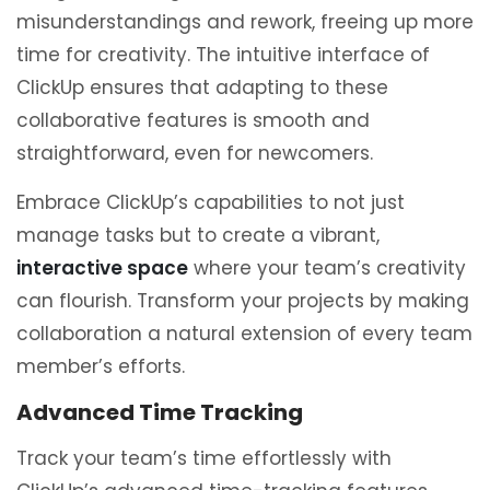
misunderstandings and rework, freeing up more
time for creativity. The intuitive interface of
ClickUp ensures that adapting to these
collaborative features is smooth and
straightforward, even for newcomers.
Embrace ClickUp’s capabilities to not just
manage tasks but to create a vibrant,
interactive space
where your team’s creativity
can flourish. Transform your projects by making
collaboration a natural extension of every team
member’s efforts.
Advanced Time Tracking
Track your team’s time effortlessly with