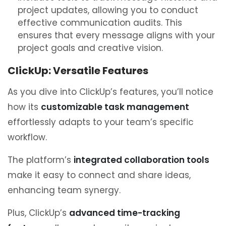
project updates, allowing you to conduct
effective communication audits. This
ensures that every message aligns with your
project goals and creative vision.
ClickUp: Versatile Features
As you dive into ClickUp’s features, you’ll notice
how its
customizable task management
effortlessly adapts to your team’s specific
workflow.
The platform’s
integrated collaboration tools
make it easy to connect and share ideas,
enhancing team synergy.
Plus, ClickUp’s
advanced time-tracking