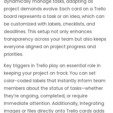
dynamically manage tasks, adapting as
project demands evolve. Each card on a Trello
board represents a task or an idea, which can
be customized with labels, checklists, and
deadlines. This setup not only enhances
transparency across your team but also keeps
everyone aligned on project progress and
priorities.
Key triggers in Trello play an essential role in
keeping your project on track. You can set
color-coded labels that instantly inform team
members about the status of tasks—whether
they’re ongoing, completed, or require
immediate attention. Additionally, integrating
images or files directly onto Trello cards adds