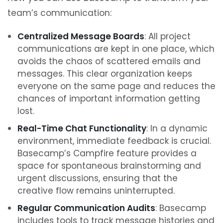
team’s communication:
Centralized Message Boards
: All project
communications are kept in one place, which
avoids the chaos of scattered emails and
messages. This clear organization keeps
everyone on the same page and reduces the
chances of important information getting
lost.
Real-Time Chat Functionality
: In a dynamic
environment, immediate feedback is crucial.
Basecamp’s Campfire feature provides a
space for spontaneous brainstorming and
urgent discussions, ensuring that the
creative flow remains uninterrupted.
Regular Communication Audits
: Basecamp
includes tools to track message histories and