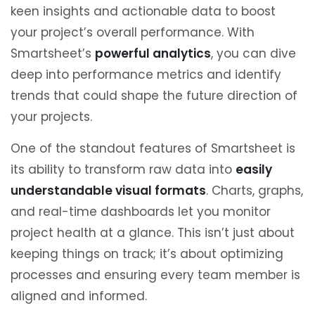
keen insights and actionable data to boost
your project’s overall performance. With
Smartsheet’s
powerful analytics
, you can dive
deep into performance metrics and identify
trends that could shape the future direction of
your projects.
One of the standout features of Smartsheet is
its ability to transform raw data into
easily
understandable visual formats
. Charts, graphs,
and real-time dashboards let you monitor
project health at a glance. This isn’t just about
keeping things on track; it’s about optimizing
processes and ensuring every team member is
aligned and informed.