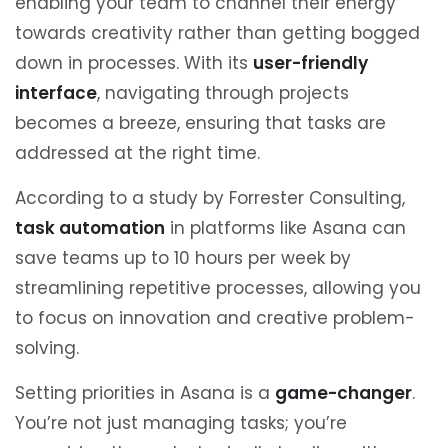
enabling your team to channel their energy
towards creativity rather than getting bogged
down in processes. With its
user-friendly
interface
, navigating through projects
becomes a breeze, ensuring that tasks are
addressed at the right time.
According to a study by Forrester Consulting,
task automation
in platforms like Asana can
save teams up to 10 hours per week by
streamlining repetitive processes, allowing you
to focus on innovation and creative problem-
solving.
Setting priorities in Asana is a
game-changer
.
You’re not just managing tasks; you’re