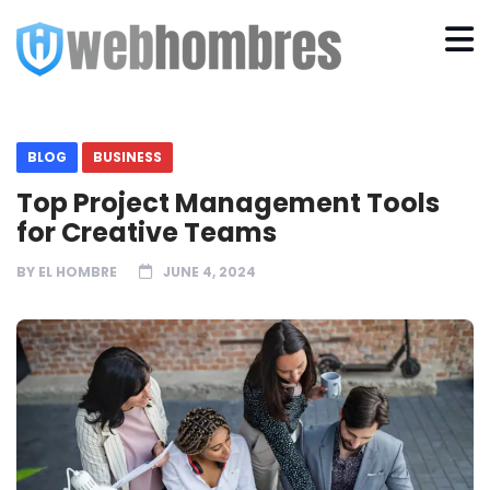
BLOG
BUSINESS
Top Project Management Tools
for Creative Teams
BY
EL HOMBRE
JUNE 4, 2024