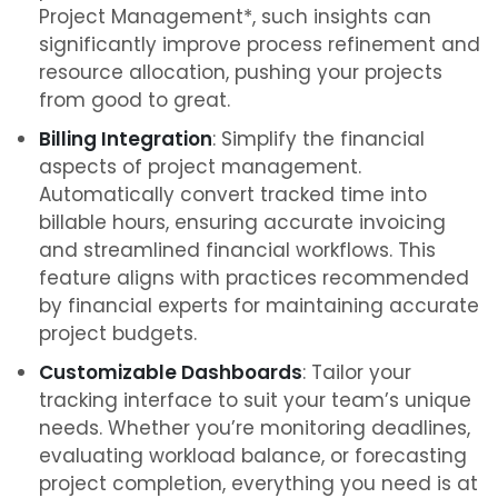
Project Management*, such insights can
significantly improve process refinement and
resource allocation, pushing your projects
from good to great.
Billing Integration
: Simplify the financial
aspects of project management.
Automatically convert tracked time into
billable hours, ensuring accurate invoicing
and streamlined financial workflows. This
feature aligns with practices recommended
by financial experts for maintaining accurate
project budgets.
Customizable Dashboards
: Tailor your
tracking interface to suit your team’s unique
needs. Whether you’re monitoring deadlines,
evaluating workload balance, or forecasting
project completion, everything you need is at