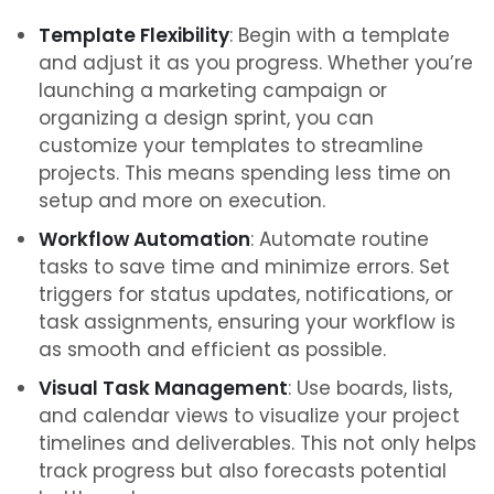
Template Flexibility
: Begin with a template
and adjust it as you progress. Whether you’re
launching a marketing campaign or
organizing a design sprint, you can
customize your templates to streamline
projects. This means spending less time on
setup and more on execution.
Workflow Automation
: Automate routine
tasks to save time and minimize errors. Set
triggers for status updates, notifications, or
task assignments, ensuring your workflow is
as smooth and efficient as possible.
Visual Task Management
: Use boards, lists,
and calendar views to visualize your project
timelines and deliverables. This not only helps
track progress but also forecasts potential