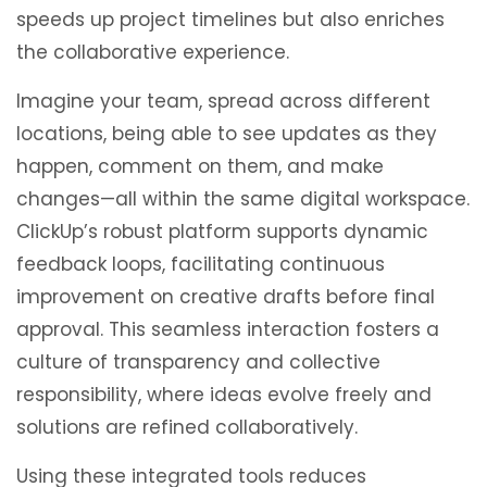
speeds up project timelines but also enriches
the collaborative experience.
Imagine your team, spread across different
locations, being able to see updates as they
happen, comment on them, and make
changes—all within the same digital workspace.
ClickUp’s robust platform supports dynamic
feedback loops, facilitating continuous
improvement on creative drafts before final
approval. This seamless interaction fosters a
culture of transparency and collective
responsibility, where ideas evolve freely and
solutions are refined collaboratively.
Using these integrated tools reduces