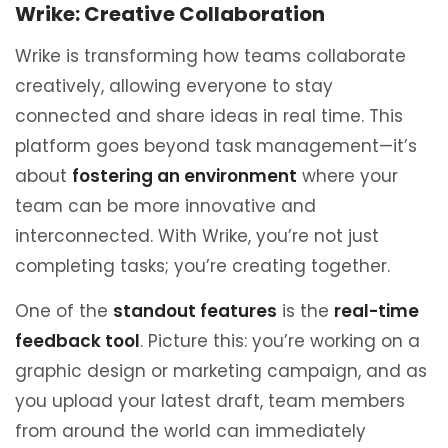
Wrike: Creative Collaboration
Wrike is transforming how teams collaborate
creatively, allowing everyone to stay
connected and share ideas in real time. This
platform goes beyond task management—it’s
about
fostering an environment
where your
team can be more innovative and
interconnected. With Wrike, you’re not just
completing tasks; you’re creating together.
One of the
standout features
is the
real-time
feedback tool
. Picture this: you’re working on a
graphic design or marketing campaign, and as
you upload your latest draft, team members
from around the world can immediately