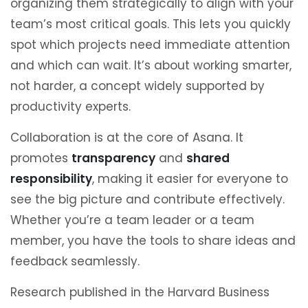
organizing them strategically to align with your
team’s most critical goals. This lets you quickly
spot which projects need immediate attention
and which can wait. It’s about working smarter,
not harder, a concept widely supported by
productivity experts.
Collaboration is at the core of Asana. It
promotes
transparency
and
shared
responsibility
, making it easier for everyone to
see the big picture and contribute effectively.
Whether you’re a team leader or a team
member, you have the tools to share ideas and
feedback seamlessly.
Research published in the Harvard Business