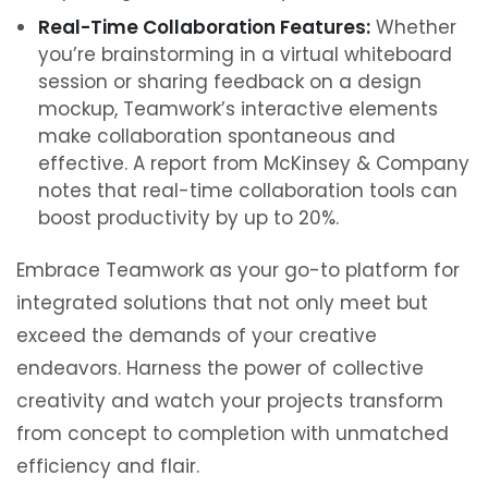
Real-Time Collaboration Features:
Whether
you’re brainstorming in a virtual whiteboard
session or sharing feedback on a design
mockup, Teamwork’s interactive elements
make collaboration spontaneous and
effective. A report from McKinsey & Company
notes that real-time collaboration tools can
boost productivity by up to 20%.
Embrace Teamwork as your go-to platform for
integrated solutions that not only meet but
exceed the demands of your creative
endeavors. Harness the power of collective
creativity and watch your projects transform
from concept to completion with unmatched
efficiency and flair.