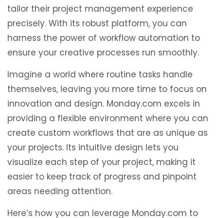
tailor their project management experience
precisely. With its robust platform, you can
harness the power of workflow automation to
ensure your creative processes run smoothly.
Imagine a world where routine tasks handle
themselves, leaving you more time to focus on
innovation and design. Monday.com excels in
providing a flexible environment where you can
create custom workflows that are as unique as
your projects. Its intuitive design lets you
visualize each step of your project, making it
easier to keep track of progress and pinpoint
areas needing attention.
Here’s how you can leverage Monday.com to