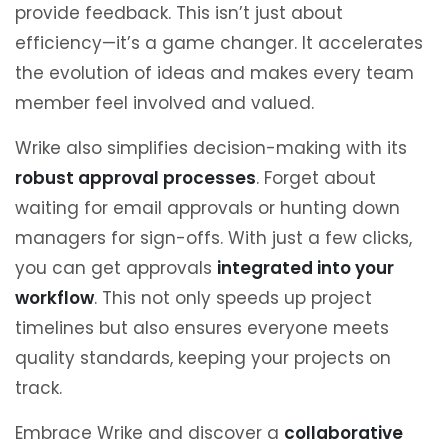
provide feedback. This isn’t just about
efficiency—it’s a game changer. It accelerates
the evolution of ideas and makes every team
member feel involved and valued.
Wrike also simplifies decision-making with its
robust approval processes
. Forget about
waiting for email approvals or hunting down
managers for sign-offs. With just a few clicks,
you can get approvals
integrated into your
workflow
. This not only speeds up project
timelines but also ensures everyone meets
quality standards, keeping your projects on
track.
Embrace Wrike and discover a
collaborative