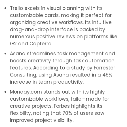
Trello excels in visual planning with its
customizable cards, making it perfect for
organizing creative workflows. Its intuitive
drag-and-drop interface is backed by
numerous positive reviews on platforms like
G2 and Capterra.
Asana streamlines task management and
boosts creativity through task automation
features. According to a study by Forrester
Consulting, using Asana resulted in a 45%
increase in team productivity.
Monday.com stands out with its highly
customizable workflows, tailor-made for
creative projects. Forbes highlights its
flexibility, noting that 70% of users saw
improved project visibility.