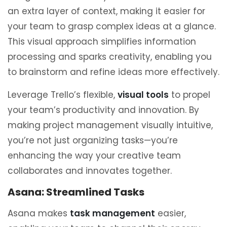
an extra layer of context, making it easier for
your team to grasp complex ideas at a glance.
This visual approach simplifies information
processing and sparks creativity, enabling you
to brainstorm and refine ideas more effectively.
Leverage Trello’s flexible,
visual tools
to propel
your team’s productivity and innovation. By
making project management visually intuitive,
you’re not just organizing tasks—you’re
enhancing the way your creative team
collaborates and innovates together.
Asana: Streamlined Tasks
Asana makes
task management
easier,